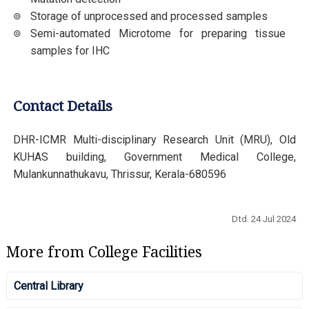
Storage of unprocessed and processed samples
Semi-automated Microtome for preparing tissue
samples for IHC
Contact Details
DHR-ICMR Multi-disciplinary Research Unit (MRU), Old
KUHAS building, Government Medical College,
Mulankunnathukavu, Thrissur, Kerala-680596
Dtd. 24 Jul 2024
More from College Facilities
Central Library