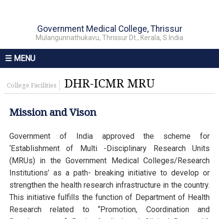
Government Medical College, Thrissur
Mulangunnathukavu, Thrissur Dt., Kerala, S.India
☰ MENU
DHR-ICMR MRU
College Facilities
Mission and Vison
Government of India approved the scheme for
‘Establishment of Multi -Disciplinary Research Units
(MRUs) in the Government Medical Colleges/Research
Institutions’ as a path- breaking initiative to develop or
strengthen the health research infrastructure in the country.
This initiative fulfills the function of Department of Health
Research related to “Promotion, Coordination and