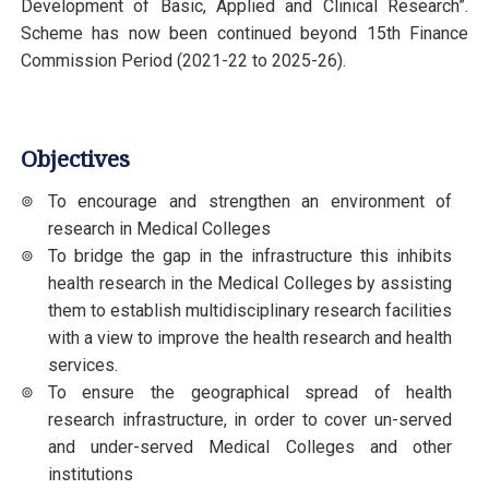
Development of Basic, Applied and Clinical Research”.
Scheme has now been continued beyond 15th Finance
Commission Period (2021-22 to 2025-26).
Objectives
To encourage and strengthen an environment of
research in Medical Colleges
To bridge the gap in the infrastructure this inhibits
health research in the Medical Colleges by assisting
them to establish multidisciplinary research facilities
with a view to improve the health research and health
services.
To ensure the geographical spread of health
research infrastructure, in order to cover un-served
and under-served Medical Colleges and other
institutions