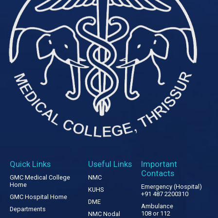
Quick Links
Useful Links
Important
Contacts
GMC Medical College
NMC
Home
Emergency (Hospital)
KUHS
+91 487 2200310
GMC Hospital Home
DME
Ambulance
Departments
108 or 112
NMC Nodal