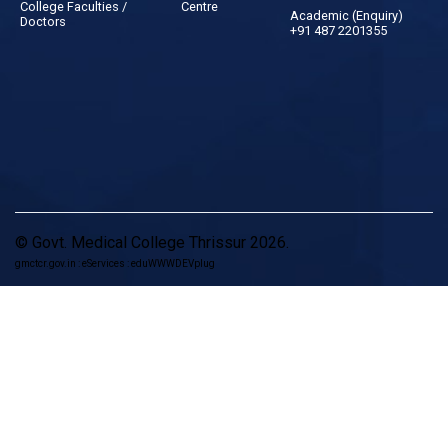
College Faculties /
Centre
Academic (Enquiry)
Doctors
+91 487 2201355
© Govt. Medical College Thrissur 2026.
gmctcr.gov.in : eServices : eduWWWDEVplug