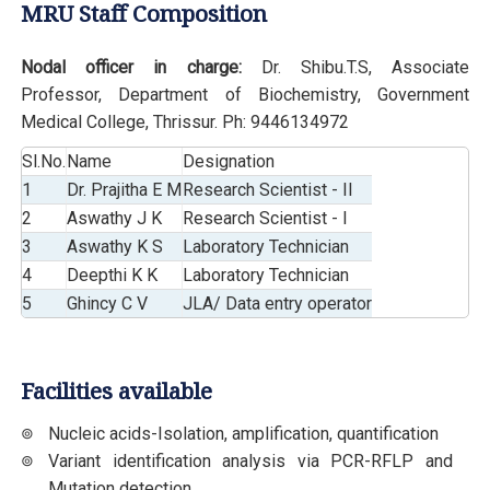
MRU Staff Composition
Nodal officer in charge:
Dr. Shibu.T.S, Associate
Professor, Department of Biochemistry, Government
Medical College, Thrissur. Ph: 9446134972
Sl.No.
Name
Designation
1
Dr. Prajitha E M
Research Scientist - II
2
Aswathy J K
Research Scientist - I
3
Aswathy K S
Laboratory Technician
4
Deepthi K K
Laboratory Technician
5
Ghincy C V
JLA/ Data entry operator
Facilities available
Nucleic acids-Isolation, amplification, quantification
Variant identification analysis via PCR-RFLP and
Mutation detection