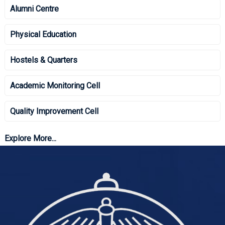
Alumni Centre
Physical Education
Hostels & Quarters
Academic Monitoring Cell
Quality Improvement Cell
Explore More...