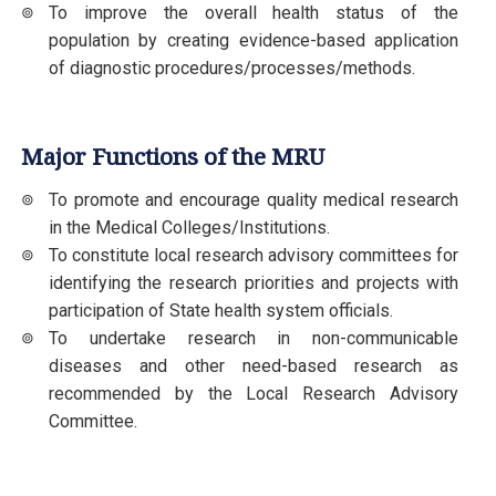
To improve the overall health status of the
population by creating evidence-based application
of diagnostic procedures/processes/methods.
Major Functions of the MRU
To promote and encourage quality medical research
in the Medical Colleges/Institutions.
To constitute local research advisory committees for
identifying the research priorities and projects with
participation of State health system officials.
To undertake research in non-communicable
diseases and other need-based research as
recommended by the Local Research Advisory
Committee.