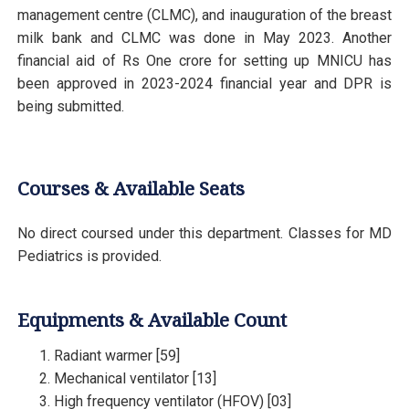
management centre (CLMC), and inauguration of the breast
milk bank and CLMC was done in May 2023. Another
financial aid of Rs One crore for setting up MNICU has
been approved in 2023-2024 financial year and DPR is
being submitted.
Courses & Available Seats
No direct coursed under this department. Classes for MD
Pediatrics is provided.
Equipments & Available Count
Radiant warmer [59]
Mechanical ventilator [13]
High frequency ventilator (HFOV) [03]