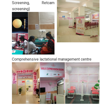
Screening, Retcam
screening)
Comprehensive lactational management centre