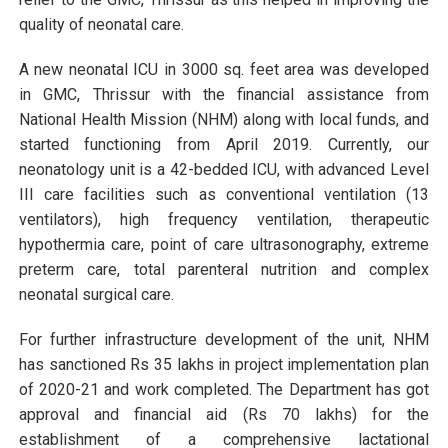
quality of neonatal care.
A new neonatal ICU in 3000 sq. feet area was developed
in GMC, Thrissur with the financial assistance from
National Health Mission (NHM) along with local funds, and
started functioning from April 2019. Currently, our
neonatology unit is a 42-bedded ICU, with advanced Level
III care facilities such as conventional ventilation (13
ventilators), high frequency ventilation, therapeutic
hypothermia care, point of care ultrasonography, extreme
preterm care, total parenteral nutrition and complex
neonatal surgical care.
For further infrastructure development of the unit, NHM
has sanctioned Rs 35 lakhs in project implementation plan
of 2020-21 and work completed. The Department has got
approval and financial aid (Rs 70 lakhs) for the
establishment of a comprehensive lactational