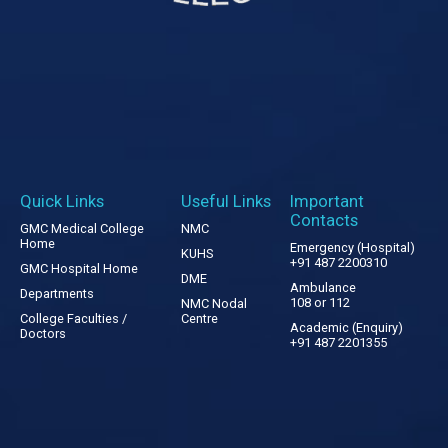
Quick Links
Useful Links
Important
Contacts
GMC Medical College
NMC
Home
Emergency (Hospital)
KUHS
+91 487 2200310
GMC Hospital Home
DME
Ambulance
Departments
108 or 112
NMC Nodal
College Faculties /
Centre
Academic (Enquiry)
Doctors
+91 487 2201355