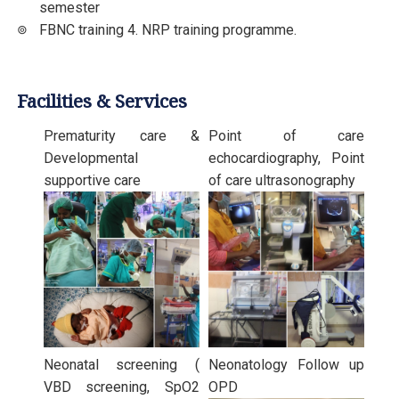
semester
FBNC training 4. NRP training programme.
Facilities & Services
Prematurity care &
Point of care
Developmental
echocardiography, Point
supportive care
of care ultrasonography
Neonatal screening (
Neonatology Follow up
VBD screening, SpO2
OPD