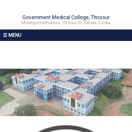
Government Medical College, Thrissur
Mulangunnathukavu, Thrissur Dt., Kerala, S.India
☰ MENU