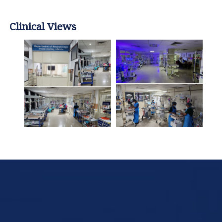
Clinical Views