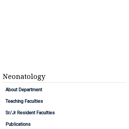
Neonatology
About Department
Teaching Faculties
Sr/Jr Resident Faculties
Publications