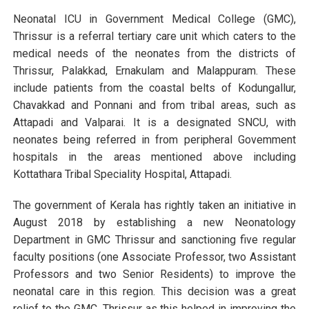
Neonatal ICU in Government Medical College (GMC),
Thrissur is a referral tertiary care unit which caters to the
medical needs of the neonates from the districts of
Thrissur, Palakkad, Ernakulam and Malappuram. These
include patients from the coastal belts of Kodungallur,
Chavakkad and Ponnani and from tribal areas, such as
Attapadi and Valparai. It is a designated SNCU, with
neonates being referred in from peripheral Govemment
hospitals in the areas mentioned above including
Kottathara Tribal Speciality Hospital, Attapadi.
The government of Kerala has rightly taken an initiative in
August 2018 by establishing a new Neonatology
Department in GMC Thrissur and sanctioning five regular
faculty positions (one Associate Professor, two Assistant
Professors and two Senior Residents) to improve the
neonatal care in this region. This decision was a great
relief to the GMC, Thrissur as this helped in improving the