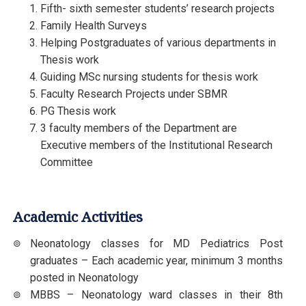
Fifth- sixth semester students’ research projects
Family Health Surveys
Helping Postgraduates of various departments in
Thesis work
Guiding MSc nursing students for thesis work
Faculty Research Projects under SBMR
PG Thesis work
3 faculty members of the Department are
Executive members of the Institutional Research
Committee
Academic Activities
Neonatology classes for MD Pediatrics Post
graduates – Each academic year, minimum 3 months
posted in Neonatology
MBBS – Neonatology ward classes in their 8th