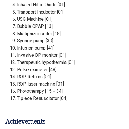
Inhaled Nitric Oxide [01]
Transport Incubator [01]
USG Machine [01]
Bubble CPAP [13]
Multipara monitor [18]
Syringe pump [30]
Infusion pump [41]
Invasive BP monitor [01]
Therapeutic hypothermia [01]
Pulse oximeter [48]
ROP Retcam [01]
ROP laser machine [01]
Phototherapy [15 + 34]
T piece Resuscitator [04]
Achievements