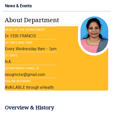
News & Events
About Department
HEAD OF THE DEPARTMENT
Dr. FEBI FRANCIS
OP DAYS AND TIME
Every Wednesday 8am - 1pm
OT DAYS
N.A.
DEPARTMENT E MAIL ID
neogmctsr@gmail.com
ONLINE BOOKING
AVAILABLE through eHealth
Overview & History