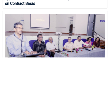
on Contract Basis
Research Day 2024
On November 14th, 2024 - An opportunity for GMC
Thrissur Post Graduate Residents to showcase their
research works.