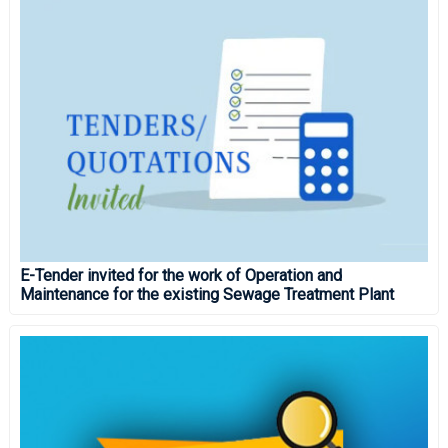
E-Tender invited for the work of Operation and
Maintenance for the existing Sewage Treatment Plant