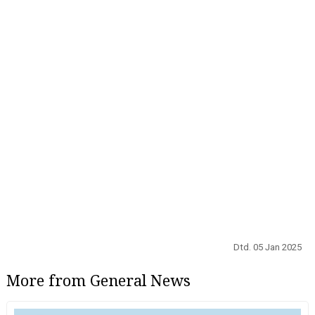
Dtd. 05 Jan 2025
More from General News