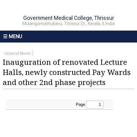
Government Medical College, Thrissur
Mulangunnathukavu, Thrissur Dt., Kerala, S.India
☰ MENU
General News
Inauguration of renovated Lecture
Halls, newly constructed Pay Wards
and other 2nd phase projects