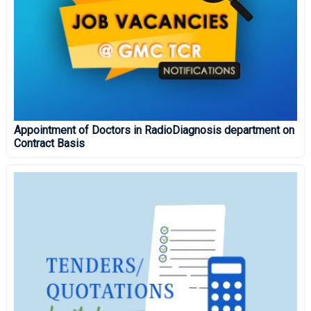
Appointment of Doctors in RadioDiagnosis department on
Contract Basis