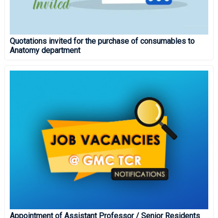
Quotations invited for the purchase of consumables to
Anatomy department
Appointment of Assistant Professor / Senior Residents