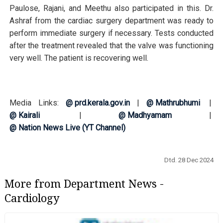
Paulose, Rajani, and Meethu also participated in this. Dr.
Ashraf from the cardiac surgery department was ready to
perform immediate surgery if necessary. Tests conducted
after the treatment revealed that the valve was functioning
very well. The patient is recovering well.
Media Links:
@ prd.kerala.gov.in
|
@ Mathrubhumi
|
@ Kairali
|
@ Madhyamam
|
@ Nation News Live (YT Channel)
Dtd. 28 Dec 2024
More from Department News -
Cardiology