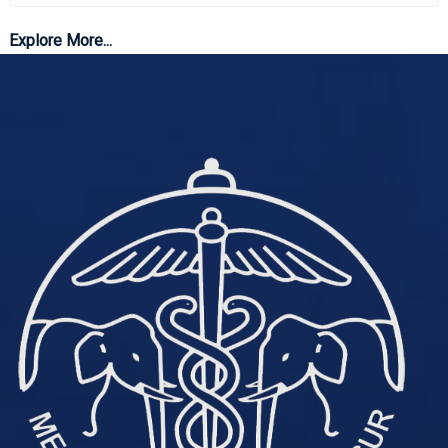
Explore More...