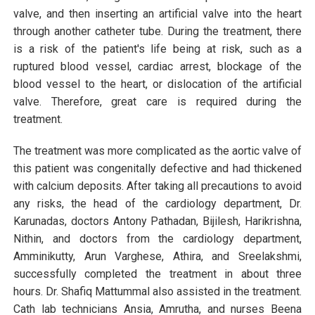
valve, and then inserting an artificial valve into the heart
through another catheter tube. During the treatment, there
is a risk of the patient's life being at risk, such as a
ruptured blood vessel, cardiac arrest, blockage of the
blood vessel to the heart, or dislocation of the artificial
valve. Therefore, great care is required during the
treatment.
The treatment was more complicated as the aortic valve of
this patient was congenitally defective and had thickened
with calcium deposits. After taking all precautions to avoid
any risks, the head of the cardiology department, Dr.
Karunadas, doctors Antony Pathadan, Bijilesh, Harikrishna,
Nithin, and doctors from the cardiology department,
Amminikutty, Arun Varghese, Athira, and Sreelakshmi,
successfully completed the treatment in about three
hours. Dr. Shafiq Mattummal also assisted in the treatment.
Cath lab technicians Ansia, Amrutha, and nurses Beena