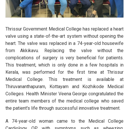
Thrissur Government Medical College has replaced a heart
valve using a state-of-the-art system without opening the
heart. The valve was replaced in a 74-year-old housewife
from Akkikavu. Replacing the valve without the
complications of surgery is very beneficial for patients.
This treatment, which is only done in a few hospitals in
Kerala, was performed for the first time at Thrissur
Medical College. This treatment is available at
Thiruvananthapuram, Kottayam and Kozhikode Medical
Colleges. Health Minister Veena George congratulated the
entire team members of the medical college who saved
the patient's life through successful innovative treatment.
A 74-year-old woman came to the Medical College
Cardiology OP with symptoms such as wheezing,