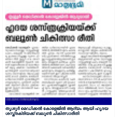
തൃശൂർ മെഡിക്കൽ കോളേജിൽ ആദ്യം ആയി ഹൃദയ
ശസ്ത്രക്രിയക്ക് ബലൂൺ ചികിത്സാരീതി