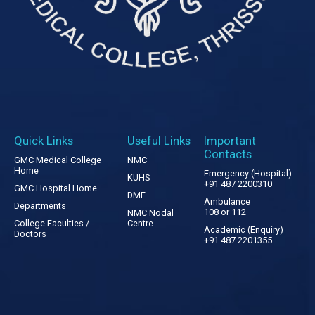
Quick Links
Useful Links
Important
Contacts
GMC Medical College
NMC
Home
Emergency (Hospital)
KUHS
+91 487 2200310
GMC Hospital Home
DME
Ambulance
Departments
108 or 112
NMC Nodal
College Faculties /
Centre
Academic (Enquiry)
Doctors
+91 487 2201355