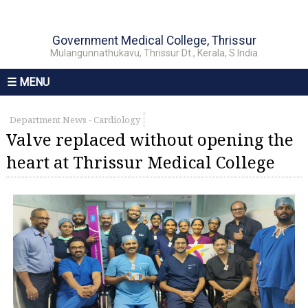
Government Medical College, Thrissur
Mulangunnathukavu, Thrissur Dt., Kerala, S.India
☰ MENU
Department News - Cardiology
Valve replaced without opening the
heart at Thrissur Medical College