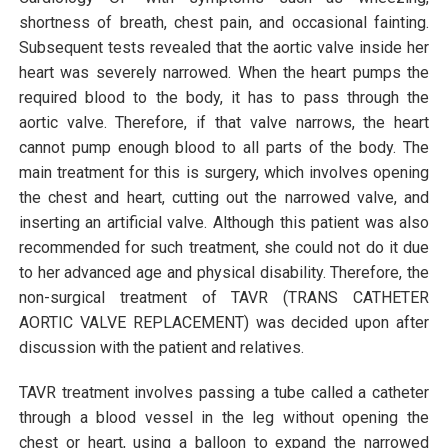
shortness of breath, chest pain, and occasional fainting.
Subsequent tests revealed that the aortic valve inside her
heart was severely narrowed. When the heart pumps the
required blood to the body, it has to pass through the
aortic valve. Therefore, if that valve narrows, the heart
cannot pump enough blood to all parts of the body. The
main treatment for this is surgery, which involves opening
the chest and heart, cutting out the narrowed valve, and
inserting an artificial valve. Although this patient was also
recommended for such treatment, she could not do it due
to her advanced age and physical disability. Therefore, the
non-surgical treatment of TAVR (TRANS CATHETER
AORTIC VALVE REPLACEMENT) was decided upon after
discussion with the patient and relatives.
TAVR treatment involves passing a tube called a catheter
through a blood vessel in the leg without opening the
chest or heart, using a balloon to expand the narrowed