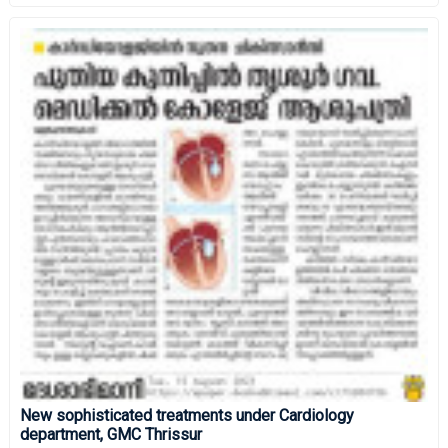
New sophisticated treatments under Cardiology
department, GMC Thrissur