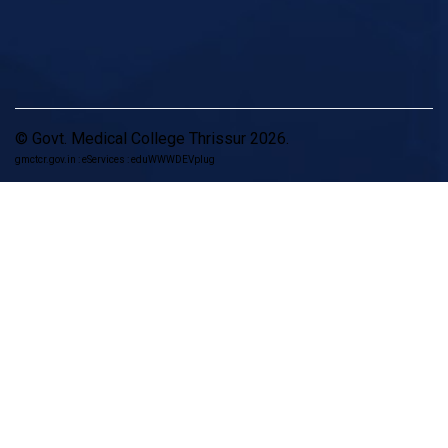
© Govt. Medical College Thrissur 2026.
gmctcr.gov.in : eServices : eduWWWDEVplug