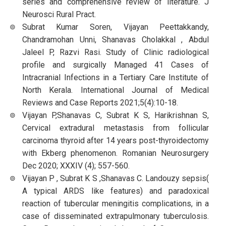
series and comprehensive review of literature. J
Neurosci Rural Pract.
Subrat Kumar Soren, Vijayan Peettakkandy,
Chandramohan Unni, Shanavas Cholakkal , Abdul
Jaleel P, Razvi Rasi. Study of Clinic radiological
profile and surgically Managed 41 Cases of
Intracranial Infections in a Tertiary Care Institute of
North Kerala. International Journal of Medical
Reviews and Case Reports 2021;5(4):10-18.
Vijayan P,Shanavas C, Subrat K S, Harikrishnan S,
Cervical extradural metastasis from follicular
carcinoma thyroid after 14 years post-thyroidectomy
with Ekberg phenomenon. Romanian Neurosurgery
Dec 2020; XXXIV (4); 557-560.
Vijayan P , Subrat K S ,Shanavas C. Landouzy sepsis(
A typical ARDS like features) and paradoxical
reaction of tubercular meningitis complications, in a
case of disseminated extrapulmonary tuberculosis.