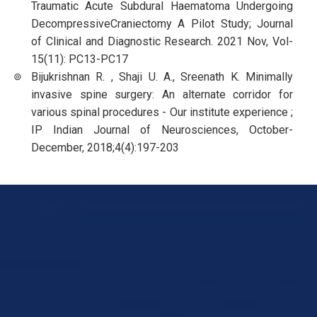
Traumatic Acute Subdural Haematoma Undergoing
DecompressiveCraniectomy A Pilot Study; Journal
of Clinical and Diagnostic Research. 2021 Nov, Vol-
15(11): PC13-PC17
Bijukrishnan R. , Shaji U. A., Sreenath K. Minimally
invasive spine surgery: An alternate corridor for
various spinal procedures - Our institute experience ;
IP Indian Journal of Neurosciences, October-
December, 2018;4(4):197-203