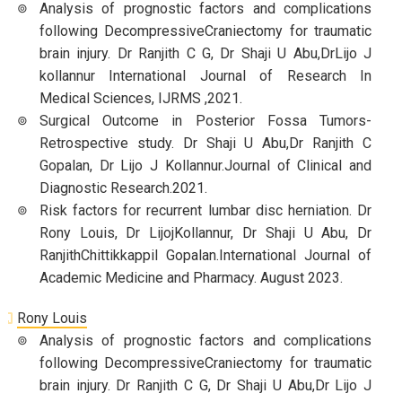
Analysis of prognostic factors and complications
following DecompressiveCraniectomy for traumatic
brain injury. Dr Ranjith C G, Dr Shaji U Abu,DrLijo J
kollannur International Journal of Research In
Medical Sciences, IJRMS ,2021.
Surgical Outcome in Posterior Fossa Tumors-
Retrospective study. Dr Shaji U Abu,Dr Ranjith C
Gopalan, Dr Lijo J Kollannur.Journal of Clinical and
Diagnostic Research.2021.
Risk factors for recurrent lumbar disc herniation. Dr
Rony Louis, Dr LijojKollannur, Dr Shaji U Abu, Dr
RanjithChittikkappil Gopalan.International Journal of
Academic Medicine and Pharmacy. August 2023.
Rony Louis
Analysis of prognostic factors and complications
following DecompressiveCraniectomy for traumatic
brain injury. Dr Ranjith C G, Dr Shaji U Abu,Dr Lijo J