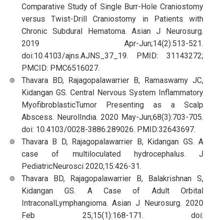
Comparative Study of Single Burr-Hole Craniostomy
versus Twist-Drill Craniostomy in Patients with
Chronic Subdural Hematoma. Asian J Neurosurg.
2019 Apr-Jun;14(2):513-521.
doi:10.4103/ajns.AJNS_37_19. PMID: 31143272;
PMCID: PMC6516027.
Thavara BD, Rajagopalawarrier B, Ramaswamy JC,
Kidangan GS. Central Nervous System Inflammatory
MyofibroblasticTumor Presenting as a Scalp
Abscess. NeurolIndia. 2020 May-Jun;68(3):703-705.
doi: 10.4103/0028-3886.289026. PMID:32643697.
Thavara B D, Rajagopalawarrier B, Kidangan GS. A
case of multiloculated hydrocephalus. J
PediatricNeurosci 2020;15:426-31.
Thavara BD, Rajagopalawarrier B, Balakrishnan S,
Kidangan GS. A Case of Adult Orbital
IntraconalLymphangioma. Asian J Neurosurg. 2020
Feb 25;15(1):168-171. doi: