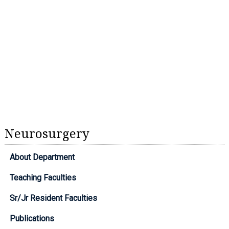
Neurosurgery
About Department
Teaching Faculties
Sr/Jr Resident Faculties
Publications