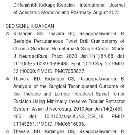
DrRanjithChittikkappilGopalan. International Journal
of Academic Medicine and Pharmacy. August 2023.
GEO SENIL KIDANGAN
Kidangan GS, Thavara BD, Rajagopalawarrier B.
Bedside Percutaneous Twist Drill Craniostomy of
Chronic Subdural Hematoma-A Single-Center Study.
J NeurosciRural Pract. 2020 Jan;11(1):84-88. doi:
10.1055/s-0039-1698485. Epub 2019 Sep 27.PMID:
32140008; PMCID: PMC7055627.
Thavara BD, Kidangan GS, Rajagopalawarrier B.
Analysis of the Surgical Techniqueand Outcome of
the Thoracic and Lumbar Intradural Spinal Tumor
Excision Using Minimally Invasive Tubular Retractor
System. Asian J Neurosurg. 2019,Apr-Jun;14(2):453-
460. doi: 10.4103/ajns.AJNS_254_18. PMID:
31143261; PMCID: PMC6516036.
Thavara BD, Kidangan GS, Rajagopalawarrier B.