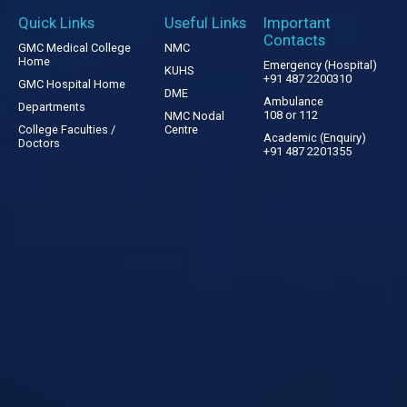
Quick Links
Useful Links
Important
Contacts
GMC Medical College
NMC
Home
Emergency (Hospital)
KUHS
+91 487 2200310
GMC Hospital Home
DME
Ambulance
Departments
108 or 112
NMC Nodal
College Faculties /
Centre
Academic (Enquiry)
Doctors
+91 487 2201355