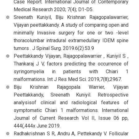
Case Report. International Journal of Contemporary
Medical Research 2020; 7(4); D1-D5.
Sreenath Kuniyil, Biju Krishnan Rajagopalawarrier,
Vijayan peettakkandy. A study of comparing open and
minimally Invasive surgery for one or two -level
thoracolumbar intradural extramedullary IDEM spine
tumors . J Spinal Surg. 2019.6(2):53.9
Peettakkandy Vijayan, Rajagopalawarrier , Kuniyil S ,
Thankaraj J V, factors predicting the occurrence of
syringomyelia in patients with Chiari 1
malformations. Int J Res Med Sci. 2019,7(8);2967.
Biju Krishnan Rajagopala Warrier, Vijayan
Peettakkandy, Sreenath Kuniyil. Retrospective
analysisof clinical and radiological features of
symptomatic Chiari 1 malformations. International
Journal of Current Research Vol II, Issue 06 pp,
444(,444x June 2019.
Radhakrishnan S R, Andru A, Pettekandy V. Follicular