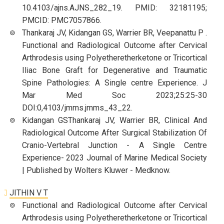
10.4103/ajns.AJNS_282_19. PMID: 32181195;
PMCID: PMC7057866.
Thankaraj JV, Kidangan GS, Warrier BR, Veepanattu P .
Functional and Radiological Outcome after Cervical
Arthrodesis using Polyetheretherketone or Tricortical
Iliac Bone Graft for Degenerative and Traumatic
Spine Pathologies: A Single centre Experience. J
Mar Med Soc 2023;25:25-30
DOI:0,4103/jmms.jmms_43_22.
Kidangan GSThankaraj JV, Warrier BR, Clinical And
Radiological Outcome After Surgical Stabilization Of
Cranio-Vertebral Junction - A Single Centre
Experience- 2023 Journal of Marine Medical Society
| Published by Wolters Kluwer - Medknow.
JITHIN V T
Functional and Radiological Outcome after Cervical
Arthrodesis using Polyetheretherketone or Tricortical