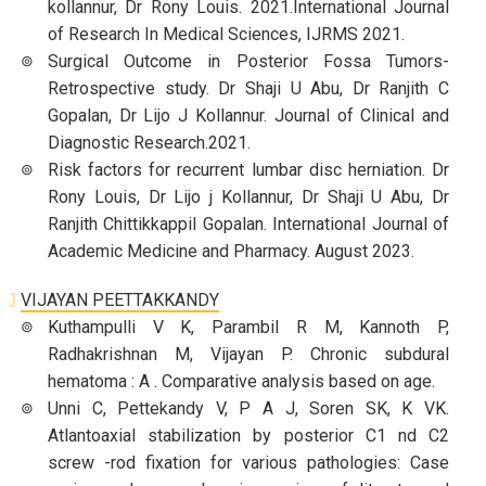
kollannur, Dr Rony Louis. 2021.International Journal
of Research In Medical Sciences, IJRMS 2021.
Surgical Outcome in Posterior Fossa Tumors-
Retrospective study. Dr Shaji U Abu, Dr Ranjith C
Gopalan, Dr Lijo J Kollannur. Journal of Clinical and
Diagnostic Research.2021.
Risk factors for recurrent lumbar disc herniation. Dr
Rony Louis, Dr Lijo j Kollannur, Dr Shaji U Abu, Dr
Ranjith Chittikkappil Gopalan. International Journal of
Academic Medicine and Pharmacy. August 2023.
VIJAYAN PEETTAKKANDY
Kuthampulli V K, Parambil R M, Kannoth P,
Radhakrishnan M, Vijayan P. Chronic subdural
hematoma : A . Comparative analysis based on age.
Unni C, Pettekandy V, P A J, Soren SK, K VK.
Atlantoaxial stabilization by posterior C1 nd C2
screw -rod fixation for various pathologies: Case