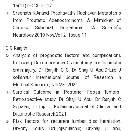
15(11):PC13-PC17
Sreenath K,Anand Prabhavathy Raghavan.Metastasis
from Prostatic Adenocarcinoma: A Mimicker of
Chronic Subdural Hematoma. TA Scientific
Neurology.2019 Nov,Vol-2_Issue 11
C G Ranjith
Analysis of prognostic factors and complications
following DecompressiveCraniectomy for traumatic
brain injury. Dr Ranjith C G, Dr Shaji U Abu,DrLijo J
kollannur. International Journal of Research In
Medical Sciences, IJRMS ,2021.
Surgical Outcome in Posterior Fossa Tumors-
Retrospective study. Dr Shaji U Abu, Dr Ranjith C
Gopalan, Dr Lijo J Kollannur.Journal of Clinical and
Diagnostic Research.2021.
Risk factors for recurrent lumbar disc herniation.
DrRony Louis, DrLijojKollannur, DrShaji U Abu,