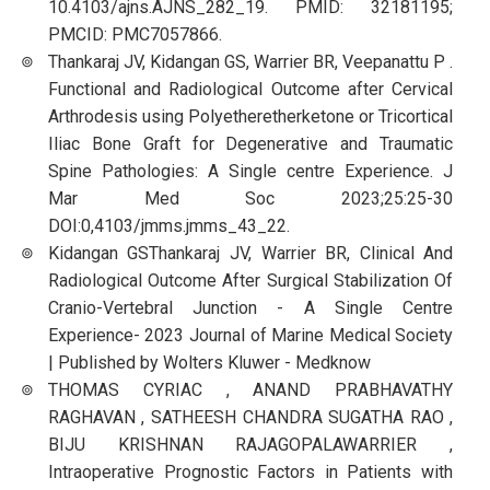
10.4103/ajns.AJNS_282_19. PMID: 32181195;
PMCID: PMC7057866.
Thankaraj JV, Kidangan GS, Warrier BR, Veepanattu P .
Functional and Radiological Outcome after Cervical
Arthrodesis using Polyetheretherketone or Tricortical
Iliac Bone Graft for Degenerative and Traumatic
Spine Pathologies: A Single centre Experience. J
Mar Med Soc 2023;25:25-30
DOI:0,4103/jmms.jmms_43_22.
Kidangan GSThankaraj JV, Warrier BR, Clinical And
Radiological Outcome After Surgical Stabilization Of
Cranio-Vertebral Junction - A Single Centre
Experience- 2023 Journal of Marine Medical Society
| Published by Wolters Kluwer - Medknow
THOMAS CYRIAC , ANAND PRABHAVATHY
RAGHAVAN , SATHEESH CHANDRA SUGATHA RAO ,
BIJU KRISHNAN RAJAGOPALAWARRIER ,
Intraoperative Prognostic Factors in Patients with