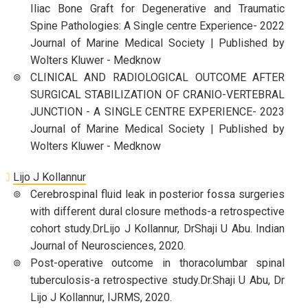
Iliac Bone Graft for Degenerative and Traumatic
Spine Pathologies: A Single centre Experience- 2022
Journal of Marine Medical Society | Published by
Wolters Kluwer - Medknow
CLINICAL AND RADIOLOGICAL OUTCOME AFTER
SURGICAL STABILIZATION OF CRANIO-VERTEBRAL
JUNCTION - A SINGLE CENTRE EXPERIENCE- 2023
Journal of Marine Medical Society | Published by
Wolters Kluwer - Medknow
Lijo J Kollannur
Cerebrospinal fluid leak in posterior fossa surgeries
with different dural closure methods-a retrospective
cohort study.DrLijo J Kollannur, DrShaji U Abu. Indian
Journal of Neurosciences, 2020.
Post-operative outcome in thoracolumbar spinal
tuberculosis-a retrospective study.Dr.Shaji U Abu, Dr
Lijo J Kollannur, IJRMS, 2020.