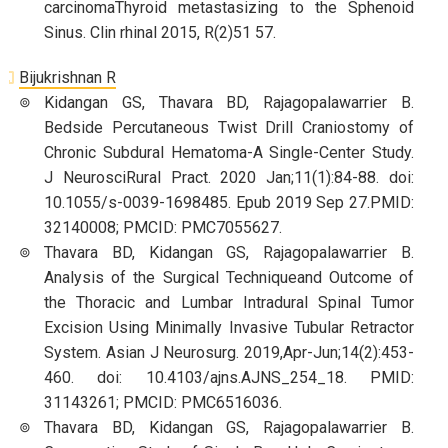
carcinomaThyroid metastasizing to the Sphenoid
Sinus. Clin rhinal 2015, R(2)51 57.
Bijukrishnan R
Kidangan GS, Thavara BD, Rajagopalawarrier B.
Bedside Percutaneous Twist Drill Craniostomy of
Chronic Subdural Hematoma-A Single-Center Study.
J NeurosciRural Pract. 2020 Jan;11(1):84-88. doi:
10.1055/s-0039-1698485. Epub 2019 Sep 27.PMID:
32140008; PMCID: PMC7055627.
Thavara BD, Kidangan GS, Rajagopalawarrier B.
Analysis of the Surgical Techniqueand Outcome of
the Thoracic and Lumbar Intradural Spinal Tumor
Excision Using Minimally Invasive Tubular Retractor
System. Asian J Neurosurg. 2019,Apr-Jun;14(2):453-
460. doi: 10.4103/ajns.AJNS_254_18. PMID:
31143261; PMCID: PMC6516036.
Thavara BD, Kidangan GS, Rajagopalawarrier B.