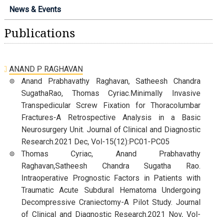
News & Events
Publications
ANAND P RAGHAVAN
Anand Prabhavathy Raghavan, Satheesh Chandra
SugathaRao, Thomas Cyriac.Minimally Invasive
Transpedicular Screw Fixation for Thoracolumbar
Fractures-A Retrospective Analysis in a Basic
Neurosurgery Unit. Journal of Clinical and Diagnostic
Research.2021 Dec, Vol-15(12):PC01-PC05
Thomas Cyriac, Anand Prabhavathy
Raghavan,Satheesh Chandra Sugatha Rao.
Intraoperative Prognostic Factors in Patients with
Traumatic Acute Subdural Hematoma Undergoing
Decompressive Craniectomy-A Pilot Study. Journal
of Clinical and Diagnostic Research.2021 Nov, Vol-