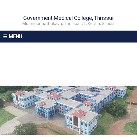
Government Medical College, Thrissur
Mulangunnathukavu, Thrissur Dt., Kerala, S.India
☰ MENU