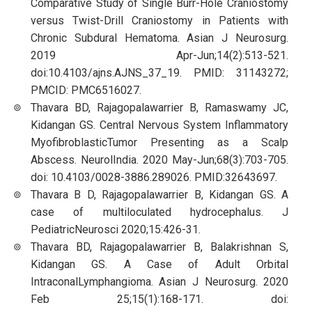
Comparative Study of Single Burr-Hole Craniostomy
versus Twist-Drill Craniostomy in Patients with
Chronic Subdural Hematoma. Asian J Neurosurg.
2019 Apr-Jun;14(2):513-521.
doi:10.4103/ajns.AJNS_37_19. PMID: 31143272;
PMCID: PMC6516027.
Thavara BD, Rajagopalawarrier B, Ramaswamy JC,
Kidangan GS. Central Nervous System Inflammatory
MyofibroblasticTumor Presenting as a Scalp
Abscess. NeurolIndia. 2020 May-Jun;68(3):703-705.
doi: 10.4103/0028-3886.289026. PMID:32643697.
Thavara B D, Rajagopalawarrier B, Kidangan GS. A
case of multiloculated hydrocephalus. J
PediatricNeurosci 2020;15:426-31.
Thavara BD, Rajagopalawarrier B, Balakrishnan S,
Kidangan GS. A Case of Adult Orbital
IntraconalLymphangioma. Asian J Neurosurg. 2020
Feb 25;15(1):168-171. doi: