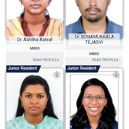
Dr. BONAMUKKALA
Dr. Ashitha Ashraf
TEJASVI
MBBS
MBBS
Junior Resident
Junior Resident