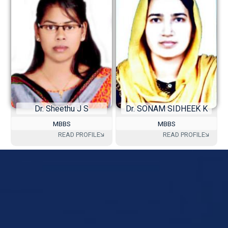
Dr. Sheethu J S
Dr. SONAM SIDHEEK K
MBBS
MBBS