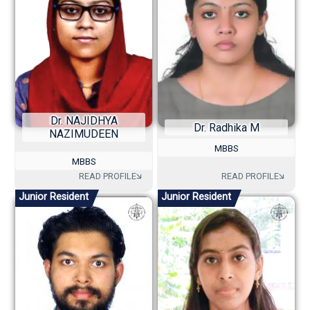
Dr. NAJIDHYA
Dr. Radhika M
NAZIMUDEEN
MBBS
MBBS
Junior Resident
Junior Resident