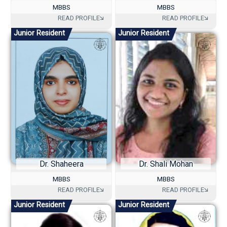
MBBS
MBBS
Junior Resident
Junior Resident
Dr. Shaheera
Dr. Shali Mohan
MBBS
MBBS
Junior Resident
Junior Resident