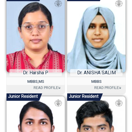
Dr. Harsha P
Dr. ANISHA SALIM
MBBS,MS
MBBS
Junior Resident
Junior Resident