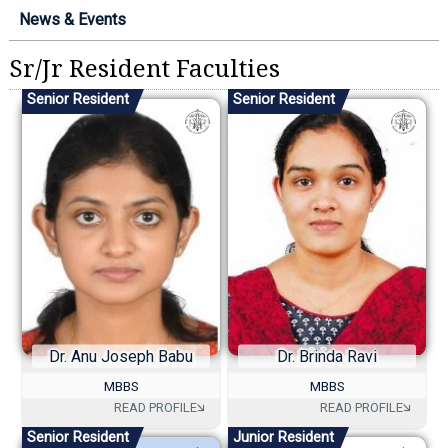
News & Events
Sr/Jr Resident Faculties
Senior Resident
Senior Resident
Dr. Anu Joseph Babu
Dr. Brinda Ravi
MBBS
MBBS
Senior Resident
Junior Resident