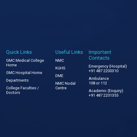
Quick Links
Useful Links
Important
Contacts
GMC Medical College
NMC
Home
Emergency (Hospital)
KUHS
+91 487 2200310
GMC Hospital Home
DME
Ambulance
Departments
108 or 112
NMC Nodal
College Faculties /
Centre
Academic (Enquiry)
Doctors
+91 487 2201355