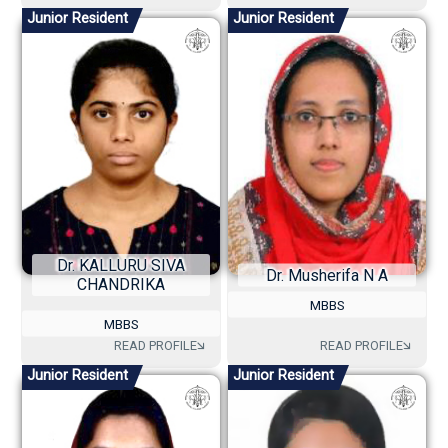
Junior Resident
Junior Resident
Dr. KALLURU SIVA
Dr. Musherifa N A
CHANDRIKA
MBBS
MBBS
Junior Resident
Junior Resident