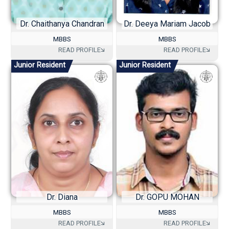
Dr. Chaithanya Chandran
Dr. Deeya Mariam Jacob
MBBS
MBBS
Junior Resident
Junior Resident
Dr. Diana
Dr. GOPU MOHAN
MBBS
MBBS