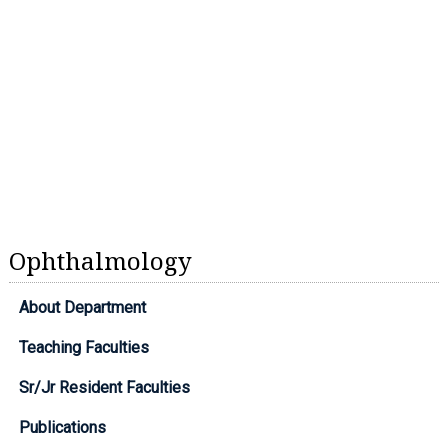
Ophthalmology
About Department
Teaching Faculties
Sr/Jr Resident Faculties
Publications