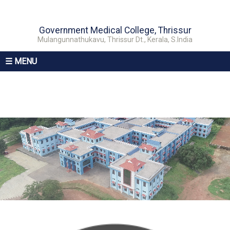
Government Medical College, Thrissur
Mulangunnathukavu, Thrissur Dt., Kerala, S.India
☰ MENU