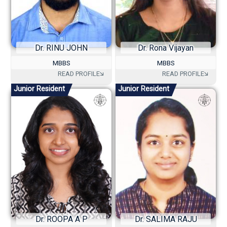
Dr. RINU JOHN
Dr. Rona Vijayan
MBBS
MBBS
Junior Resident
Junior Resident
Dr. ROOPA A P
Dr. SALIMA RAJU