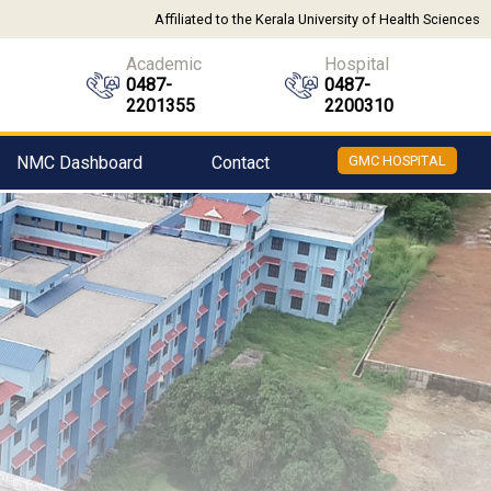
Affiliated to the Kerala University of Health Sciences
Academic
Hospital
0487-
0487-
2201355
2200310
NMC Dashboard
Contact
GMC HOSPITAL