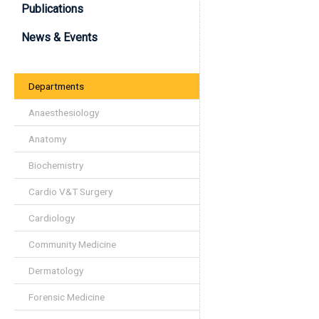
Publications
News & Events
Departments
Anaesthesiology
Anatomy
Biochemistry
Cardio V&T Surgery
Cardiology
Community Medicine
Dermatology
Forensic Medicine