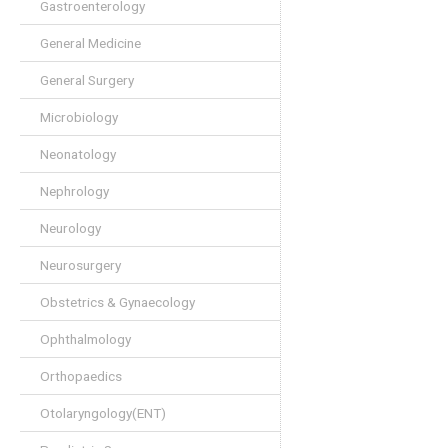
Gastroenterology
General Medicine
General Surgery
Microbiology
Neonatology
Nephrology
Neurology
Neurosurgery
Obstetrics & Gynaecology
Ophthalmology
Orthopaedics
Otolaryngology(ENT)