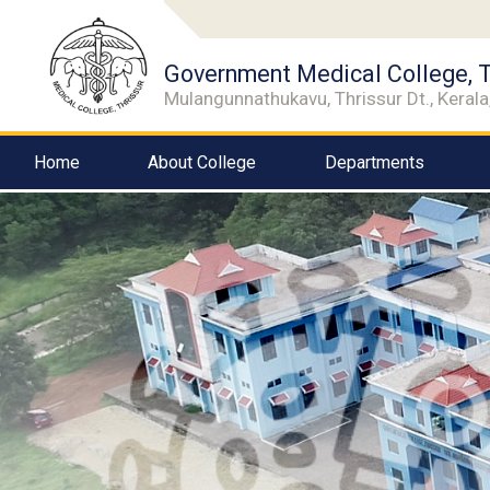
Government Medical College, T
Mulangunnathukavu, Thrissur Dt., Kerala,
Home
About College
Departments