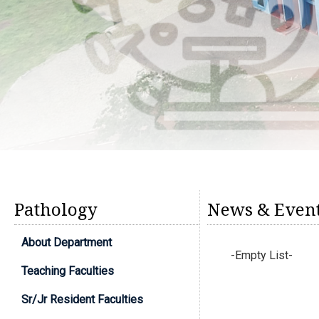
Pathology
News & Even
About Department
-Empty List-
Teaching Faculties
Sr/Jr Resident Faculties