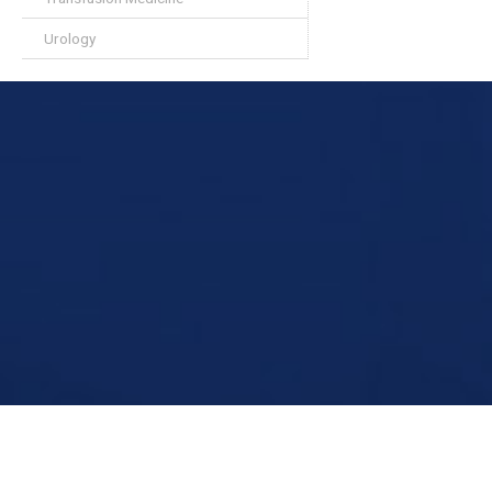
Urology