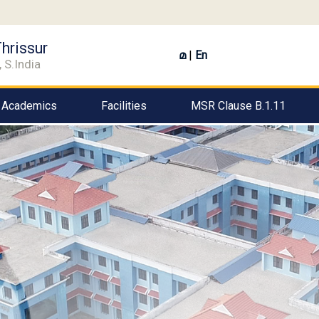
hrissur
മ
|
En
 S.India
Academics
Facilities
MSR Clause B.1.11