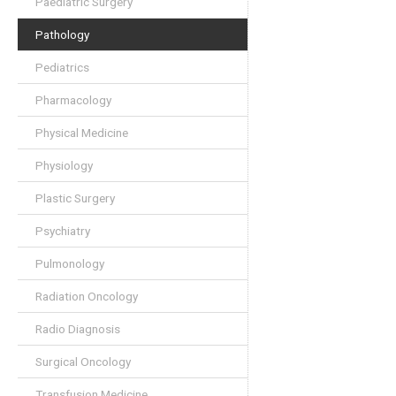
Paediatric Surgery
Pathology
Pediatrics
Pharmacology
Physical Medicine
Physiology
Plastic Surgery
Psychiatry
Pulmonology
Radiation Oncology
Radio Diagnosis
Surgical Oncology
Transfusion Medicine