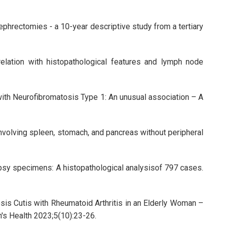
phrectomies - a 10-year descriptive study from a tertiary
elation with histopathological features and lymph node
with Neurofibromatosis Type 1: An unusual association – A
volving spleen, stomach, and pancreas without peripheral
opsy specimens: A histopathological analysisof 797 cases.
sis Cutis with Rheumatoid Arthritis in an Elderly Woman –
n's Health 2023;5(10):23-26.