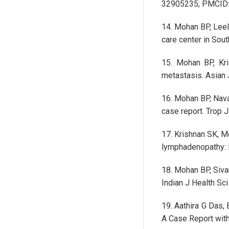
32905235; PMCID
14. Mohan BP, Leel
care center in Sou
15. Mohan BP, Kri
metastasis. Asian 
16. Mohan BP, Nava
case report. Trop 
17. Krishnan SK, M
lymphadenopathy: R
18. Mohan BP, Siva
Indian J Health Sc
19. Aathira G Das,
A Case Report with