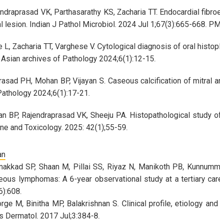
ndraprasad VK, Parthasarathy KS, Zacharia TT. Endocardial fibro
al lesion. Indian J Pathol Microbiol. 2024 Jul 1;67(3):665-668. 
L, Zacharia TT, Varghese V. Cytological diagnosis of oral histop
. Asian archives of Pathology 2024;6(1):12-15.
rasad PH, Mohan BP, Vijayan S. Caseous calcification of mitral a
Pathology 2024;6(1):17-21.
an BP, Rajendraprasad VK, Sheeju PA. Histopathological study o
ne and Toxicology. 2025: 42(1);55-59.
an
akkad SP, Shaan M, Pillai SS, Riyaz N, Manikoth PB, Kunnummel
eous lymphomas: A 6-year observational study at a tertiary care
):608.
rge M, Binitha MP, Balakrishnan S. Clinical profile, etiology an
es Dermatol. 2017 Jul;3:384-8.