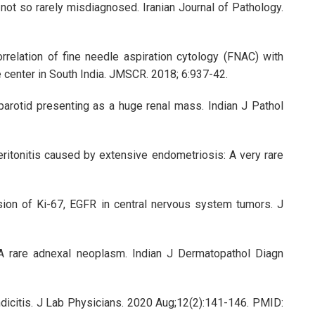
not so rarely misdiagnosed. Iranian Journal of Pathology.
elation of fine needle aspiration cytology (FNAC) with
e center in South India. JMSCR. 2018; 6:937-42.
arotid presenting as a huge renal mass. Indian J Pathol
ritonitis caused by extensive endometriosis: A very rare
sion of Ki-67, EGFR in central nervous system tumors. J
. A rare adnexal neoplasm. Indian J Dermatopathol Diagn
dicitis. J Lab Physicians. 2020 Aug;12(2):141-146. PMID: