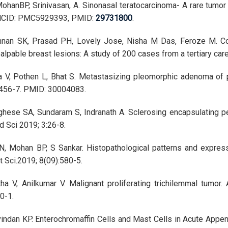
ohanBP, Srinivasan, A. Sinonasal teratocarcinoma- A rare tumor 
MCID: PMC5929393, PMID:
29731800
.
hnan SK, Prasad PH, Lovely Jose, Nisha M Das, Feroze M. Corr
palpable breast lesions: A study of 200 cases from a tertiary car
a V, Pothen L, Bhat S. Metastasizing pleomorphic adenoma of p
:456-7. PMID: 30004083.
hese SA, Sundaram S, Indranath A. Sclerosing encapsulating pe
d Sci 2019; 3:26-8.
 LN, Mohan BP, S Sankar. Histopathological patterns and expres
 Sci.2019; 8(09):580-5.
ha V, Anilkumar V. Malignant proliferating trichilemmal tumor
0-1.
indan KP. Enterochromaffin Cells and Mast Cells in Acute Appen