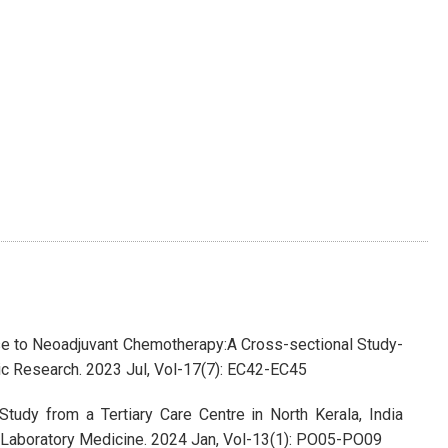
nse to Neoadjuvant Chemotherapy:A Cross-sectional Study-
tic Research. 2023 Jul, Vol-17(7): EC42-EC45
tudy from a Tertiary Care Centre in North Kerala, India
of Laboratory Medicine. 2024 Jan, Vol-13(1): PO05-PO09