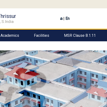
hrissur
മ
|
En
 S.India
Academics
Facilities
MSR Clause B.1.11