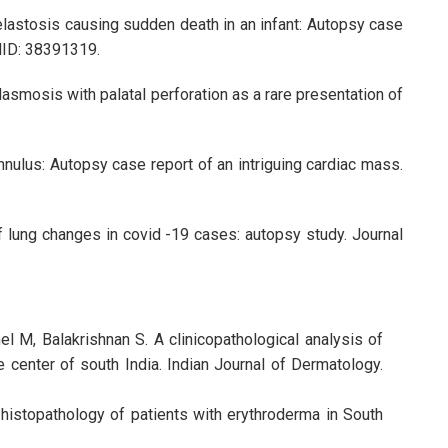
elastosis causing sudden death in an infant: Autopsy case
PMID: 38391319.
lasmosis with palatal perforation as a rare presentation of
nnulus: Autopsy case report of an intriguing cardiac mass.
f lung changes in covid -19 cases: autopsy study. Journal
 M, Balakrishnan S. A clinicopathological analysis of
 center of south India. Indian Journal of Dermatology.
d histopathology of patients with erythroderma in South