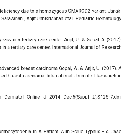
le deficiency due to a homozygous SMARCD2 variant. Janaki
a Saravanan , Anjit Unnikrishnan etal Pediatric Hematology
rs in a tertiary care center. Anjit, U., & Gopal, A. (2017).
in a tertiary care center. International Journal of Research
dvanced breast carcinoma Gopal, A., & Anjit, U. (2017). A
ed breast carcinoma. International Journal of Research in
an Dermatol Online J 2014 Dec;5(Suppl 2):S125-7.doi:
mbocytopenia In A Patient With Scrub Typhus - A Case