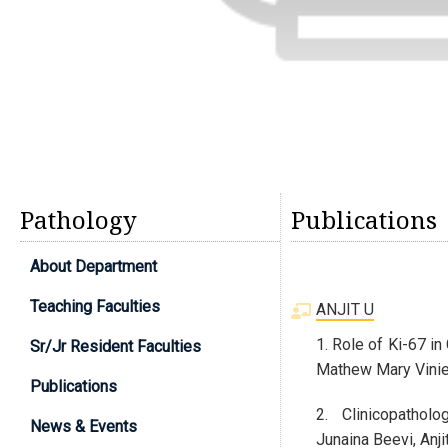
Pathology
Publications
About Department
Teaching Faculties
ANJIT U
1. Role of Ki-67 i
Sr/Jr Resident Faculties
Mathew Mary Vinie,
Publications
2. Clinicopatholo
News & Events
Junaina Beevi, Anj