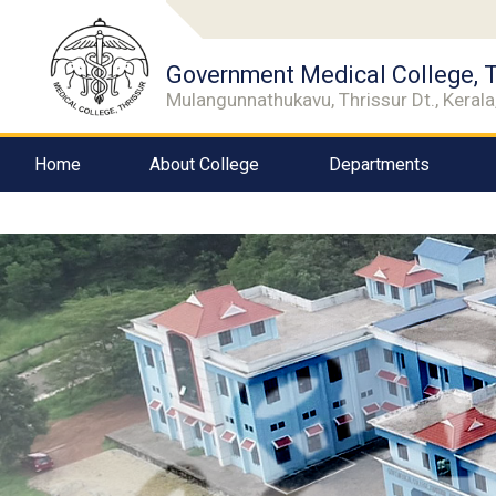
Government Medical College, T
Mulangunnathukavu, Thrissur Dt., Kerala,
Home
About College
Departments