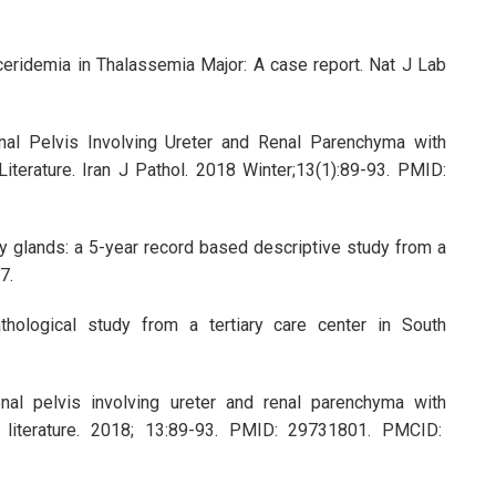
ceridemia in Thalassemia Major: A case report. Nat J Lab
al Pelvis Involving Ureter and Renal Parenchyma with
terature. Iran J Pathol. 2018 Winter;13(1):89-93. PMID:
y glands: a 5-year record based descriptive study from a
67.
hological study from a tertiary care center in South
nal pelvis involving ureter and renal parenchyma with
f literature. 2018; 13:89-93. PMID: 29731801. PMCID: