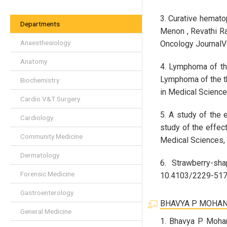
3. Curative hemato
Departments
Menon , Revathi Ra
Anaesthesiology
Oncology JournalV
Anatomy
4. Lymphoma of the 
Lymphoma of the thy
Biochemistry
in Medical Science
Cardio V&T Surgery
5. A study of the 
Cardiology
study of the effec
Community Medicine
Medical Sciences,
Dermatology
6. Strawberry-sh
Forensic Medicine
10.4103/2229-5178
Gastroenterology
BHAVYA P MOHA
General Medicine
1. Bhavya P Moha