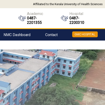
Affiliated to the Kerala University of Health Sciences
Academic
Hospital
0487-
0487-
2201355
2200310
NMC Dashboard
Contact
GMC HOSPITAL