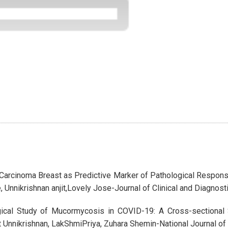
n Carcinoma Breast as Predictive Marker of Pathological Respo
 Unnikrishnan anjit,Lovely Jose-Journal of Clinical and Diagnos
gical Study of Mucormycosis in COVID-19: A Cross-sectional S
it Unnikrishnan, LakShmiPriya, Zuhara Shemin-National Journal 