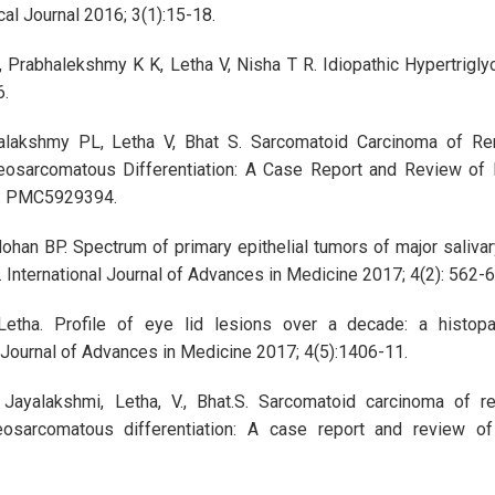
l Journal 2016; 3(1):15-18.
 Prabhalekshmy K K, Letha V, Nisha T R. Idiopathic Hypertrigly
6.
alakshmy PL, Letha V, Bhat S. Sarcomatoid Carcinoma of Ren
osarcomatous Differentiation: A Case Report and Review of Li
: PMC5929394.
han BP. Spectrum of primary epithelial tumors of major salivar
e. International Journal of Advances in Medicine 2017; 4(2): 562-
etha. Profile of eye lid lesions over a decade: a histopat
l Journal of Advances in Medicine 2017; 4(5):1406-11.
ayalakshmi, Letha, V., Bhat.S. Sarcomatoid carcinoma of re
eosarcomatous differentiation: A case report and review o