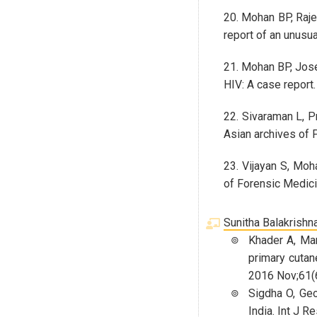
20. Mohan BP, Raje
report of an unusu
21. Mohan BP, Jose 
HIV: A case report
22. Sivaraman L, P
Asian archives of 
23. Vijayan S, Moh
of Forensic Medici
Sunitha Balakrishn
Khader A, Man
primary cutan
2016 Nov;61(6
Sigdha O, Geo
India. Int J R