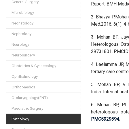
General Surgery
Report. BMH Medica
Microbiology
2. Bhavya P.Mohan,
Neonatology
Med.2016; 6(1): 4-
Nephrology
3. Mohan BP, Jay
Heterologous Oste
Neurology
29731801; PMCID
Neurosurgery
4. Leelamma JP, Mo
Obstetrics & Gynaecology
tertiary care centr
Ophthalmology
5. Mohan BP, V L
Orthopaedics
India
.
Internationa
Otolaryngology(ENT)
6. Mohan BP, PL J
Paediatric Surgery
heterologous ost
PMC5929394
.
Pathology