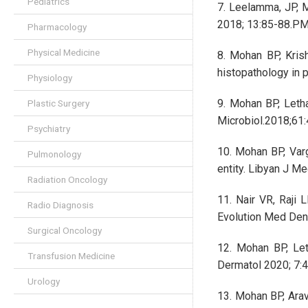
Pediatrics
7. Leelamma, JP, M
2018; 13:85-88.P
Pharmacology
Physical Medicine
8. Mohan BP, Kris
histopathology in 
Physiology
9. Mohan BP, Leth
Plastic Surgery
Microbiol.2018;61
Psychiatry
10. Mohan BP, Varg
Pulmonology
entity. Libyan J Me
Radiation Oncology
11. Nair VR, Raji
Radio Diagnosis
Evolution Med Dent
Surgical Oncology
12. Mohan BP, Let
Transfusion Medicine
Dermatol 2020; 7:4
Urology
13. Mohan BP, Arav