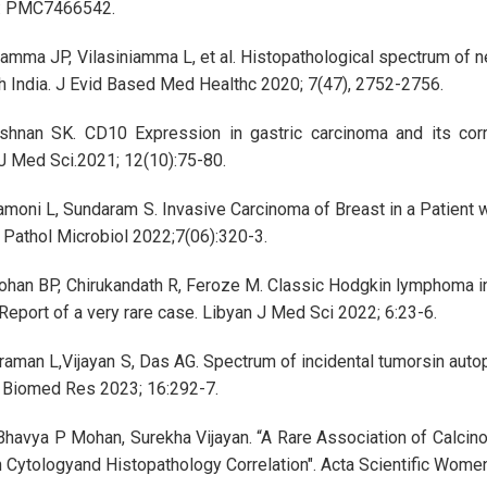
: PMC7466542.
amma JP, Vilasiniamma L, et al. Histopathological spectrum of ne
th India. J Evid Based Med Healthc 2020; 7(47), 2752-2756.
shnan SK. CD10 Expression in gastric carcinoma and its corr
J Med Sci.2021; 12(10):75-80.
moni L, Sundaram S. Invasive Carcinoma of Breast in a Patient 
J Pathol Microbiol 2022;7(06):320-3.
ohan BP, Chirukandath R, Feroze M. Classic Hodgkin lymphoma in
eport of a very rare case. Libyan J Med Sci 2022; 6:23-6.
raman L,Vijayan S, Das AG. Spectrum of incidental tumorsin aut
i Biomed Res 2023; 16:292-7.
 Bhavya P Mohan, Surekha Vijayan. “A Rare Association of Calcino
 Cytologyand Histopathology Correlation". Acta Scientific Wome