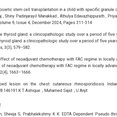
poietic stem cell transplantation in a child with specific granu
j , Shiny Padinjarayil Manakkad , Athulya Edavazhippurath , Priy
olume 9, Issue 4, December 2024, Pages 311-314
thyroid gland: a clinicopathologic study over a period of five yea
roid gland: a clinicopathologic study over a period of five years 
s, 3(3), 579–582.
effect of neoadjuvant chemotherapy with FAC regime in locally a
t of neoadjuvant chemotherapy with FAC regime in locally advanc
 2(4), 1663–1666.
aped lesion on the chest: cutaneous rhinosporidiosis Indi
.146191.K T Ashique , Muhamed Sajid , U Anjit
N
n, Sheeja S, Prabhalekshmy K K. EDTA Dependent Pseudo thro